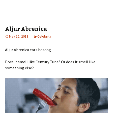
Aljur Abrenica
May 12, 2013
Celebrity
Aljur Abrenica eats hotdog.
Does it smell like Century Tuna? Or does it smell like
something else?