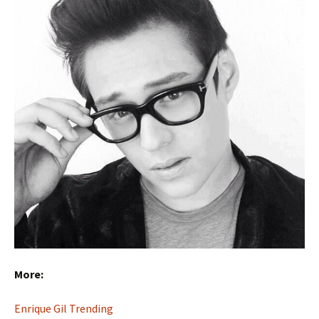
More:
Enrique Gil Trending