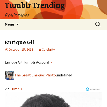
Tumblr Trending
Philippines.
Skip
Search
Menu
to
for:
content
Enrique Gil
October 15, 2013
Celebrity
Enrique Gil Tumblr Account
»
The Great Enrique: Photo
undefined
via
Tumblr