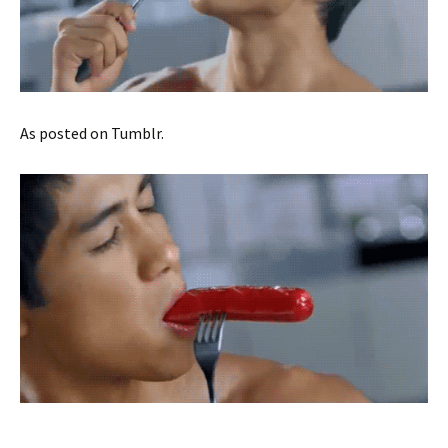
As posted on Tumblr.