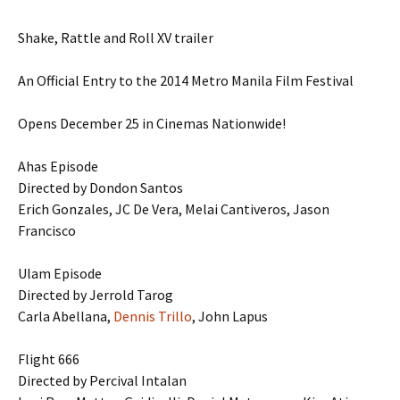
Shake, Rattle and Roll XV trailer
An Official Entry to the 2014 Metro Manila Film Festival
Opens December 25 in Cinemas Nationwide!
Ahas Episode
Directed by Dondon Santos
Erich Gonzales, JC De Vera, Melai Cantiveros, Jason
Francisco
Ulam Episode
Directed by Jerrold Tarog
Carla Abellana,
Dennis Trillo
, John Lapus
Flight 666
Directed by Percival Intalan