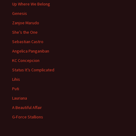
Up Where We Belong
Genesis
Zanjoe Marudo
She’s the One
Sebastian Castro
Angelica Panganiban
KC Concepcion
Status It’s Complicated
Lihis
Puti
Lauriana
A Beautiful Affair
G-Force Stallions