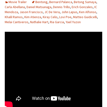
Movie Trailer
Bentong
,
Bernard Palanca
,
Betong Sumaya
,
Carla Abellana
,
Daniel Matsunaga
,
Dennis Trillo
,
Erich Gonzales
,
IC
Mendoza
,
Jason Francisco
,
JC De Vera
,
John Lapus
,
Ken Alfonso
,
Khalil Ramos
,
Kim Atienza
,
Kiray Celis
,
Lovi Poe
,
Matteo Guidicelli
,
Melai Cantiveros
,
Nathalie Hart
,
Ria Garcia
,
Yael Yuzon