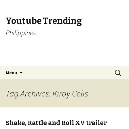
Youtube Trending
Philippines.
Skip
Search
Menu
to
for:
content
Tag Archives: Kiray Celis
Shake, Rattle and Roll XV trailer