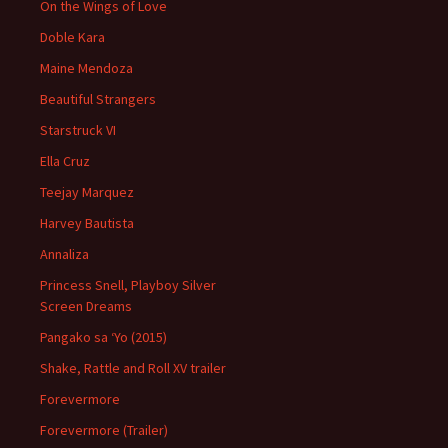
On the Wings of Love
Doble Kara
Maine Mendoza
Beautiful Strangers
Starstruck VI
Ella Cruz
Teejay Marquez
Harvey Bautista
Annaliza
Princess Snell, Playboy Silver
Screen Dreams
Pangako sa ‘Yo (2015)
Shake, Rattle and Roll XV trailer
Forevermore
Forevermore (Trailer)