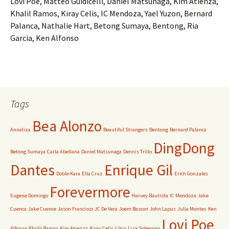
Lovi Poe, Matteo Guidicelli, Daniel Matsunaga, Kim Atienza,
Khalil Ramos, Kiray Celis, IC Mendoza, Yael Yuzon, Bernard
Palanca, Nathalie Hart, Betong Sumaya, Bentong, Ria
Garcia, Ken Alfonso
Tags
Bea Alonzo
Annaliza
Beautiful Strangers
Bentong
Bernard Palanca
DingDong
Betong Sumaya
Carla Abellana
Daniel Matsunaga
Dennis Trillo
Dantes
Enrique Gil
Doble Kara
Ella Cruz
Erich Gonzales
Forevermore
Eugene Domingo
Harvey Bautista
IC Mendoza
Jake
Cuenca
Jake Cuence
Jason Francisco
JC De Vera
Joem Bascon
John Lapus
Julia Montes
Ken
Lovi Poe
Alfonso
Khalil Ramos
Kim Atienza
Kiray Celis
Lihis
Liza Soberano