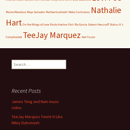
Nathalie
Maine Mendoza
Maja Salvador
Matteo Guidicelli
Melai Cantiveros
Hart
On the Wings of Love
Paulo Avelino
Puti
Ria Garcia
Solenn Heussaff
Status It's
TeeJay Marquez
Complicated
Yael Yuzon
Search
for:
Recent Posts
James Teng and Nam music
video
TeeJay Marquez Twerk It Like
Miley Dubsmash